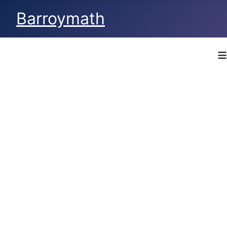
Barroymath
≡